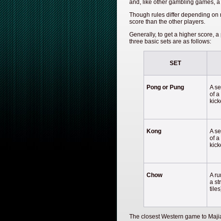
and, like other gambling games, a 
Though rules differ depending on r
score than the other players.
Generally, to get a higher score, a
three basic sets are as follows:
SET
Pong or Pung
A se
of a
kick
Kong
A se
of a
kick
Chow
A ru
a st
tiles
The closest Western game to Maj