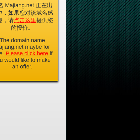
 Majiang.net 正在出
中，如果您对该域名感
趣，请
点击这里
提供您
的报价。
The domain name
jiang.net maybe for
le.
Please click here
if
u would like to make
an offer.