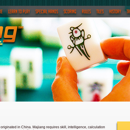
ME
LEARN TO PLAY
SPECIAL HANDS
SCORING
RULES
TILES
HISTORY
TR
originated in China. Majiang requires skill, intelligence, calculation