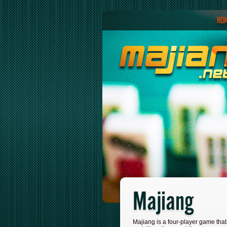
HO
Majiang
Majiang is a four-player game that 