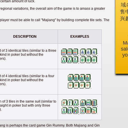
certain amount of luck.
域名
egional variations, the overall aim of the game is to amass a greater
售
兴
 player must be able to call "Majiang" by building complete tile sets. The
DESCRIPTION
EXAMPLES
Ma
sa
t of 3 identical tiles (similar to a three
yo
;
;
 kind in poker but without the
ers).
;
.
t of 4 identical tiles (similar to a four
;
 kind in poker but without the
ers).
.
n of 3 tiles in the same suit (similar to
;
;
raight in poker but with only three
).
;
.
iang is perhaps the card game Gin Rummy. Both Majiang and Gin